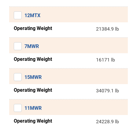
12MTX
Operating Weight
21384.9 lb
7MWR
Operating Weight
16171 lb
15MWR
Operating Weight
34079.1 lb
11MWR
Operating Weight
24228.9 lb