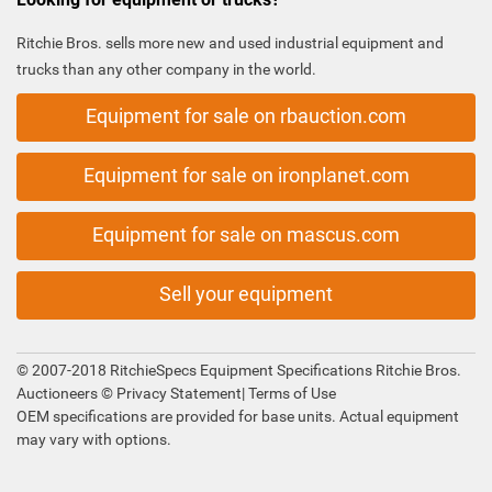
Ritchie Bros. sells more new and used industrial equipment and
trucks than any other company in the world.
Equipment for sale on rbauction.com
Equipment for sale on ironplanet.com
Equipment for sale on mascus.com
Sell your equipment
© 2007-2018 RitchieSpecs Equipment Specifications Ritchie Bros.
Auctioneers ©
Privacy Statement
|
Terms of Use
OEM specifications are provided for base units. Actual equipment
may vary with options.