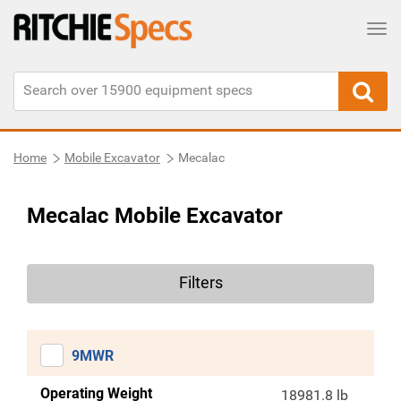
Tog
Home
Mobile Excavator
Mecalac
Mecalac Mobile Excavator
Filters
9MWR
Operating Weight
18981.8 lb