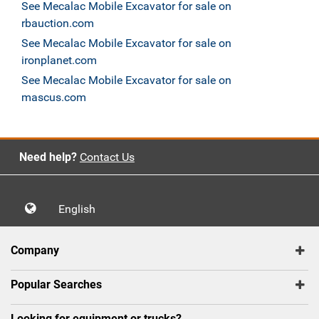
See Mecalac Mobile Excavator for sale on
rbauction.com
See Mecalac Mobile Excavator for sale on
ironplanet.com
See Mecalac Mobile Excavator for sale on
mascus.com
Need help?
Contact Us
English
Company
Popular Searches
Looking for equipment or trucks?