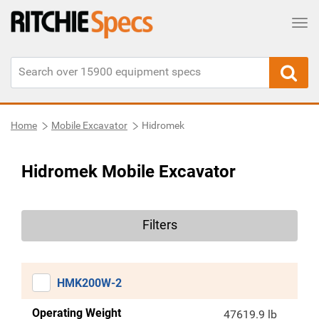
Tog
Home
Mobile Excavator
Hidromek
Hidromek Mobile Excavator
Filters
HMK200W-2
Operating Weight
47619.9 lb