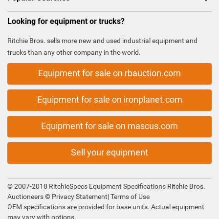
Looking for equipment or trucks?
Ritchie Bros. sells more new and used industrial equipment and
trucks than any other company in the world.
Equipment for sale on rbauction.com
Equipment for sale on ironplanet.com
Equipment for sale on mascus.com
Sell your equipment
© 2007-2018 RitchieSpecs Equipment Specifications Ritchie Bros.
Auctioneers ©
Privacy Statement
|
Terms of Use
OEM specifications are provided for base units. Actual equipment
may vary with options.