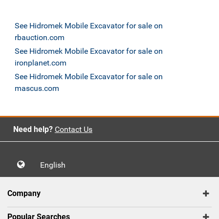
See Hidromek Mobile Excavator for sale on
rbauction.com
See Hidromek Mobile Excavator for sale on
ironplanet.com
See Hidromek Mobile Excavator for sale on
mascus.com
Need help?
Contact Us
English
Company
Popular Searches