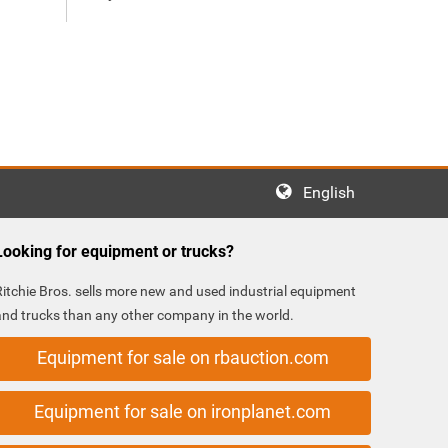
English
Looking for equipment or trucks?
Ritchie Bros. sells more new and used industrial equipment
and trucks than any other company in the world.
Equipment for sale on rbauction.com
Equipment for sale on ironplanet.com