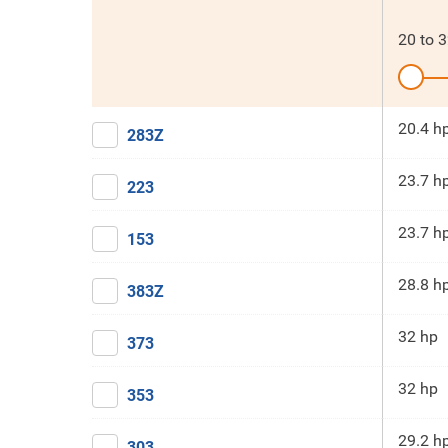
20
to
3
20.4 h
283Z
23.7 h
223
23.7 h
153
28.8 h
383Z
32 hp
373
32 hp
353
29.2 h
303