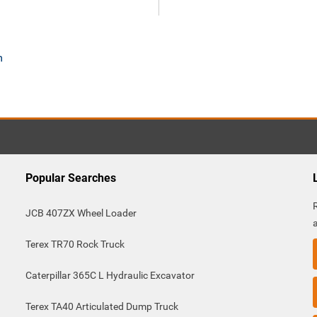
m
Popular Searches
JCB 407ZX Wheel Loader
Terex TR70 Rock Truck
Caterpillar 365C L Hydraulic Excavator
Terex TA40 Articulated Dump Truck