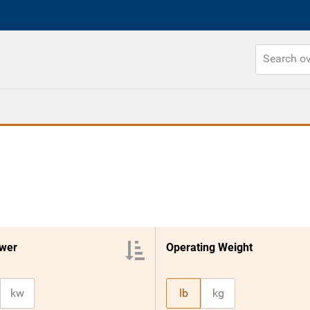
wer
Operating Weight
kw
lb
kg