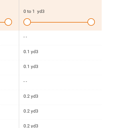
0
to
1
yd3
- -
0.1 yd3
0.1 yd3
- -
0.2 yd3
0.2 yd3
0.2 yd3