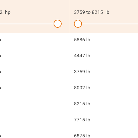
2
hp
3759
to
8215
lb
p
5886 lb
p
4447 lb
p
3759 lb
p
8002 lb
8215 lb
7715 lb
p
6875 lb