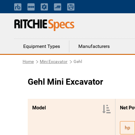
Equipment Types
Manufacturers
Home
Mini Excavator
Gehl
Gehl Mini Excavator
Model
Net Po
hp