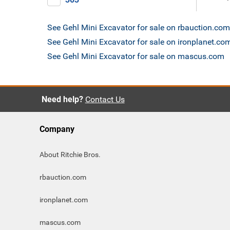
See Gehl Mini Excavator for sale on rbauction.com
See Gehl Mini Excavator for sale on ironplanet.co
See Gehl Mini Excavator for sale on mascus.com
Need help?
Contact Us
Company
About Ritchie Bros.
rbauction.com
ironplanet.com
mascus.com