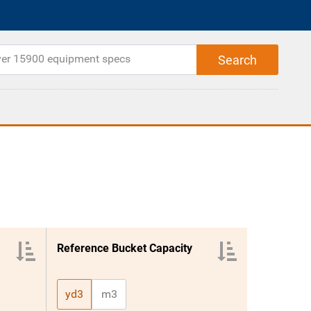
Reference Bucket Capacity
yd3
m3