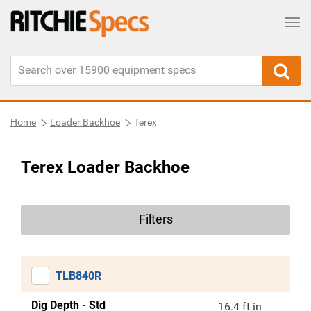
Tog
Home
Loader Backhoe
Terex
Terex Loader Backhoe
Filters
TLB840R
Dig Depth - Std
16.4 ft in