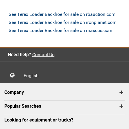
See Terex Loader Backhoe for sale on rbauction.com
See Terex Loader Backhoe for sale on ironplanet.com
See Terex Loader Backhoe for sale on mascus.com
Need help?
Contact Us
English
Company
Popular Searches
Looking for equipment or trucks?