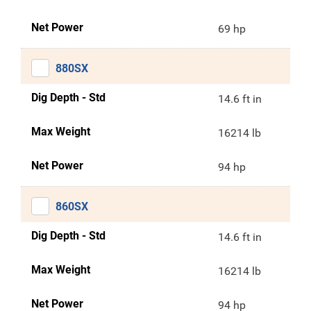
Net Power
69 hp
880SX
Dig Depth - Std
14.6 ft in
Max Weight
16214 lb
Net Power
94 hp
860SX
Dig Depth - Std
14.6 ft in
Max Weight
16214 lb
Net Power
94 hp