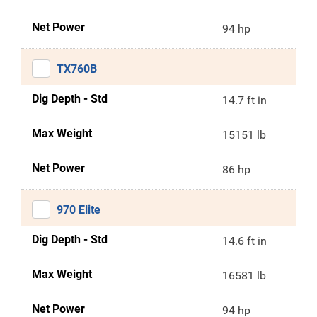
Net Power
94 hp
TX760B
Dig Depth - Std
14.7 ft in
Max Weight
15151 lb
Net Power
86 hp
970 Elite
Dig Depth - Std
14.6 ft in
Max Weight
16581 lb
Net Power
94 hp