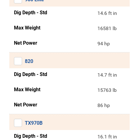
Dig Depth - Std
14.6 ft in
Max Weight
16581 lb
Net Power
94 hp
820
Dig Depth - Std
14.7 ft in
Max Weight
15763 lb
Net Power
86 hp
TX970B
Dig Depth - Std
16.1 ft in