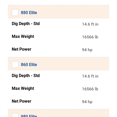
880 Elite
Dig Depth - Std
14.6 ft in
Max Weight
16566 lb
Net Power
94 hp
860 Elite
Dig Depth - Std
14.6 ft in
Max Weight
16566 lb
Net Power
94 hp
980 Elite