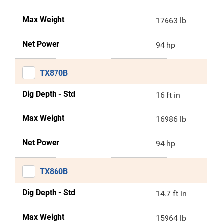
Max Weight
17663 lb
Net Power
94 hp
TX870B
Dig Depth - Std
16 ft in
Max Weight
16986 lb
Net Power
94 hp
TX860B
Dig Depth - Std
14.7 ft in
Max Weight
15964 lb