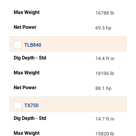
Max Weight
16788 lb
Net Power
69.3 hp
TLB840
Dig Depth - Std
14.4 ft in
Max Weight
18106 lb
Net Power
88.1 hp
TX750
Dig Depth - Std
14.7 ft in
Max Weight
15820 lb