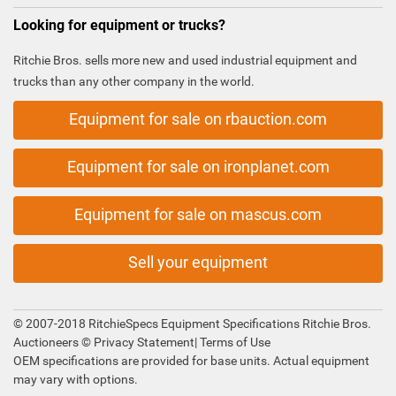
Looking for equipment or trucks?
Ritchie Bros. sells more new and used industrial equipment and
trucks than any other company in the world.
Equipment for sale on rbauction.com
Equipment for sale on ironplanet.com
Equipment for sale on mascus.com
Sell your equipment
© 2007-2018 RitchieSpecs Equipment Specifications Ritchie Bros.
Auctioneers ©
Privacy Statement
|
Terms of Use
OEM specifications are provided for base units. Actual equipment
may vary with options.