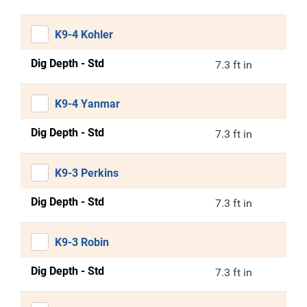
K9-4 Kohler
Dig Depth - Std
7.3 ft in
K9-4 Yanmar
Dig Depth - Std
7.3 ft in
K9-3 Perkins
Dig Depth - Std
7.3 ft in
K9-3 Robin
Dig Depth - Std
7.3 ft in