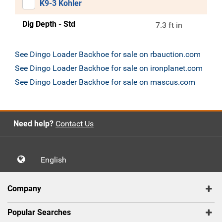
K9-3 Kohler
Dig Depth - Std
7.3 ft in
See Dingo Loader Backhoe for sale on rbauction.com
See Dingo Loader Backhoe for sale on ironplanet.com
See Dingo Loader Backhoe for sale on mascus.com
Need help?
Contact Us
English
Company
Popular Searches