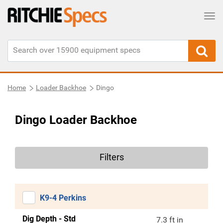
Tog
Home
Loader Backhoe
Dingo
Dingo Loader Backhoe
Filters
K9-4 Perkins
Dig Depth - Std
7.3 ft in