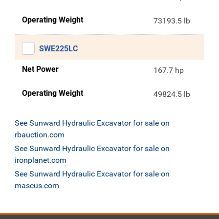
Operating Weight
73193.5 lb
SWE225LC
Net Power
167.7 hp
Operating Weight
49824.5 lb
See Sunward Hydraulic Excavator for sale on
rbauction.com
See Sunward Hydraulic Excavator for sale on
ironplanet.com
See Sunward Hydraulic Excavator for sale on
mascus.com