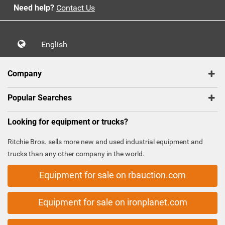
Need help?
Contact Us
English
Company
Popular Searches
Looking for equipment or trucks?
Ritchie Bros. sells more new and used industrial equipment and
trucks than any other company in the world.
Equipment for sale on rbauction.com
Equipment for sale on ironplanet.com