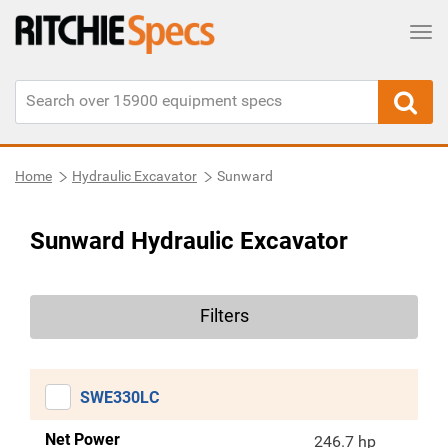
Tog
Home
Hydraulic Excavator
Sunward
Sunward Hydraulic Excavator
Filters
SWE330LC
Net Power
246.7 hp