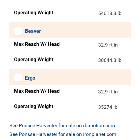
Operating Weight
54013.3 lb
Beaver
Max Reach W/ Head
32.9 ft in
Operating Weight
30644.3 lb
Ergo
Max Reach W/ Head
32.9 ft in
Operating Weight
35274 lb
See Ponsse Harvester for sale on rbauction.com
See Ponsse Harvester for sale on ironplanet.com