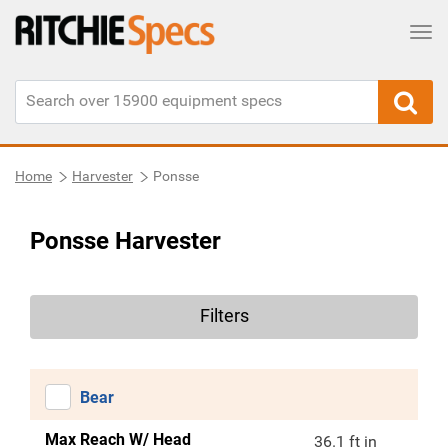
Tog
Home
Harvester
Ponsse
Ponsse Harvester
Filters
Bear
Max Reach W/ Head
36.1 ft in