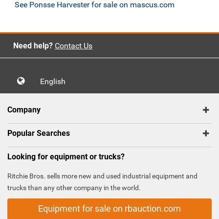
See Ponsse Harvester for sale on mascus.com
Need help?
Contact Us
English
Company
Popular Searches
Looking for equipment or trucks?
Ritchie Bros. sells more new and used industrial equipment and
trucks than any other company in the world.
Equipment for sale on rbauction.com