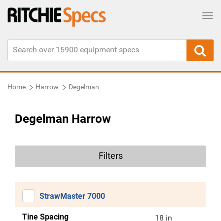
Tog
Home
Harrow
Degelman
Degelman Harrow
Filters
StrawMaster 7000
Tine Spacing
18 in