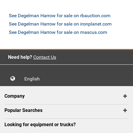
See Degelman Harrow for sale on rbauction.com
See Degelman Harrow for sale on ironplanet.com
See Degelman Harrow for sale on mascus.com
Need help?
Contact Us
English
Company
Popular Searches
Looking for equipment or trucks?