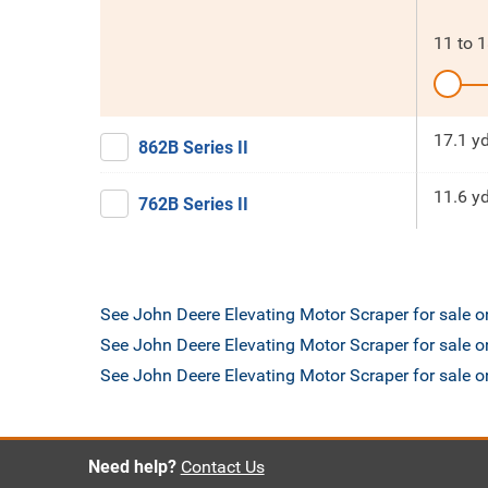
11
to
1
17.1 y
862B Series II
11.6 y
762B Series II
See John Deere Elevating Motor Scraper for sale 
See John Deere Elevating Motor Scraper for sale o
See John Deere Elevating Motor Scraper for sale
Need help?
Contact Us