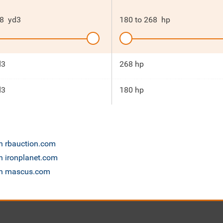
8
yd3
180
to
268
hp
d3
268 hp
d3
180 hp
on rbauction.com
n ironplanet.com
 on mascus.com