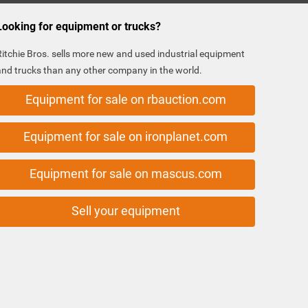
Looking for equipment or trucks?
Ritchie Bros. sells more new and used industrial equipment
and trucks than any other company in the world.
Equipment for sale on rbauction.com
Equipment for sale on ironplanet.com
Equipment for sale on mascus.com
Sell your equipment