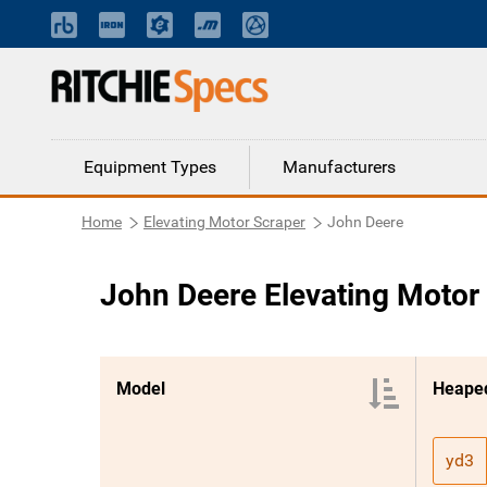
Equipment Types
Manufacturers
Home
Elevating Motor Scraper
John Deere
John Deere Elevating Motor
Model
Heaped
yd3