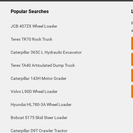
Popular Searches
JCB 407ZX Wheel Loader
Terex TR70 Rock Truck
Caterpillar 365C L Hydraulic Excavator
Terex TA40 Articulated Dump Truck
Caterpillar 143H Motor Grader
Volvo L90D Wheel Loader
Hyundai HL780-3A Wheel Loader
Bobcat S175 Skid Steer Loader
Caterpillar D9T Crawler Tractor