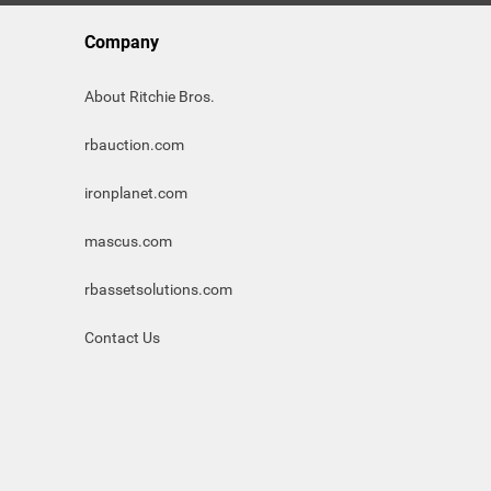
Company
About Ritchie Bros.
rbauction.com
ironplanet.com
mascus.com
rbassetsolutions.com
Contact Us