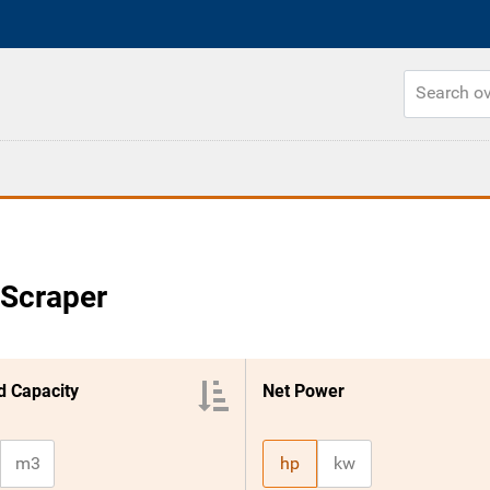
 Scraper
 Capacity
Net Power
m3
hp
kw