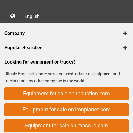
English
Company
Popular Searches
Looking for equipment or trucks?
Ritchie Bros. sells more new and used industrial equipment and
trucks than any other company in the world.
Equipment for sale on rbauction.com
Equipment for sale on ironplanet.com
Equipment for sale on mascus.com