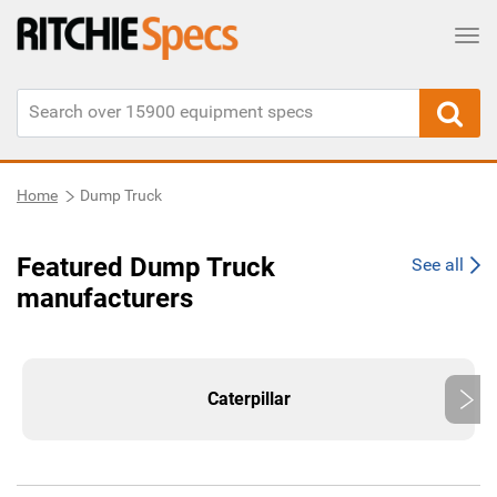
Tog
Home
Dump Truck
Featured Dump Truck
See all
manufacturers
Caterpillar