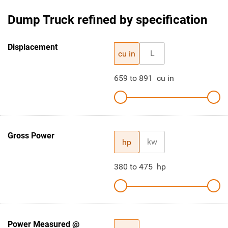
Dump Truck refined by specification
Displacement
L
cu in
659
to
891
cu in
Gross Power
kw
hp
380
to
475
hp
Power Measured @