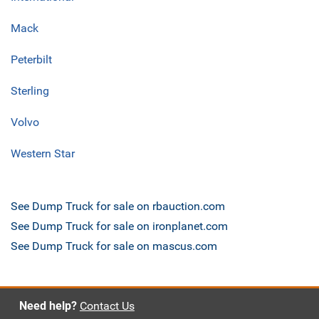
Mack
Peterbilt
Sterling
Volvo
Western Star
See Dump Truck for sale on rbauction.com
See Dump Truck for sale on ironplanet.com
See Dump Truck for sale on mascus.com
Need help?
Contact Us