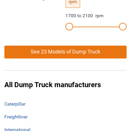
rpm
1700
to
2100
rpm
See 23 Models of Dump Truck
All Dump Truck manufacturers
Caterpillar
Freightliner
International