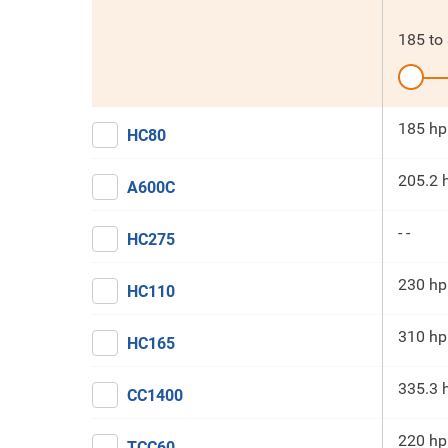
185
to
185 hp
HC80
205.2 
A600C
- -
HC275
230 hp
HC110
310 hp
HC165
335.3 
CC1400
220 hp
TCC60