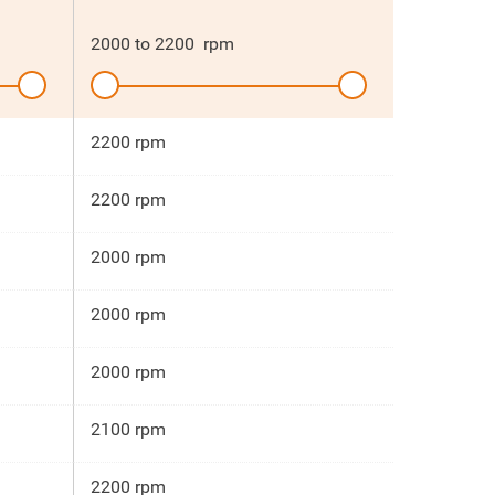
2000
to
2200
rpm
2200 rpm
2200 rpm
2000 rpm
2000 rpm
2000 rpm
2100 rpm
2200 rpm