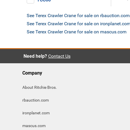
See Terex Crawler Crane for sale on rbauction.com
See Terex Crawler Crane for sale on ironplanet.co
See Terex Crawler Crane for sale on mascus.com
Need help?
Contact Us
Company
About Ritchie Bros.
rbauction.com
ironplanet.com
mascus.com