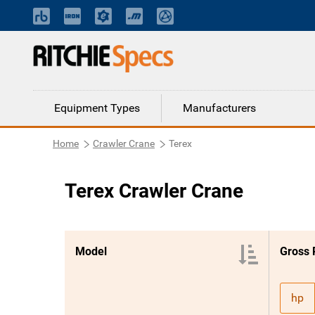
Equipment Types
Manufacturers
Home
Crawler Crane
Terex
Terex Crawler Crane
Model
Gross
hp