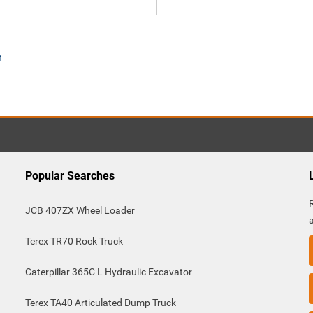
m
Popular Searches
JCB 407ZX Wheel Loader
Terex TR70 Rock Truck
Caterpillar 365C L Hydraulic Excavator
Terex TA40 Articulated Dump Truck