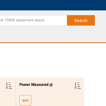
Power Measured @
rpm