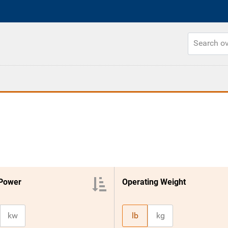
 Power
Operating Weight
kw
lb
kg