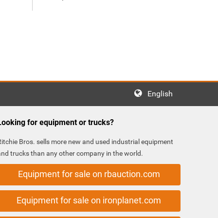
English
Looking for equipment or trucks?
Ritchie Bros. sells more new and used industrial equipment
and trucks than any other company in the world.
Equipment for sale on rbauction.com
Equipment for sale on ironplanet.com