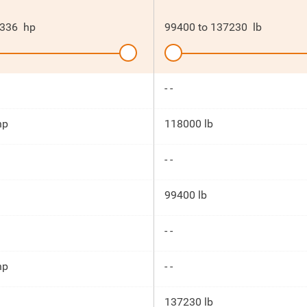
336
hp
99400
to
137230
lb
- -
hp
118000 lb
- -
99400 lb
- -
hp
- -
137230 lb