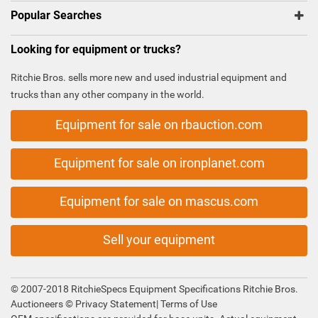
Popular Searches
Looking for equipment or trucks?
Ritchie Bros. sells more new and used industrial equipment and
trucks than any other company in the world.
Equipment for sale on rbauction.com
Equipment for sale on ironplanet.com
Equipment for sale on mascus.com
Sell your equipment
© 2007-2018 RitchieSpecs Equipment Specifications Ritchie Bros.
Auctioneers ©
Privacy Statement
|
Terms of Use