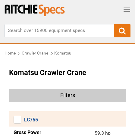
Tog
Home
Crawler Crane
Komatsu
Komatsu Crawler Crane
Filters
LC755
Gross Power
59.3 hp