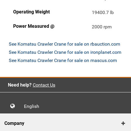
Operating Weight
19400.7 lb
Power Measured @
2000 rpm
See Komatsu Crawler Crane for sale on rbauction.com
See Komatsu Crawler Crane for sale on ironplanet.com
See Komatsu Crawler Crane for sale on mascus.com
Need help?
Contact Us
English
Company