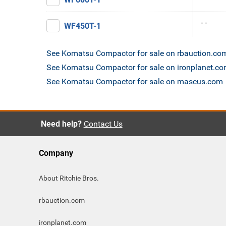
- -
WF450T-1
See Komatsu Compactor for sale on rbauction.co
See Komatsu Compactor for sale on ironplanet.c
See Komatsu Compactor for sale on mascus.com
Need help?
Contact Us
Company
About Ritchie Bros.
rbauction.com
ironplanet.com