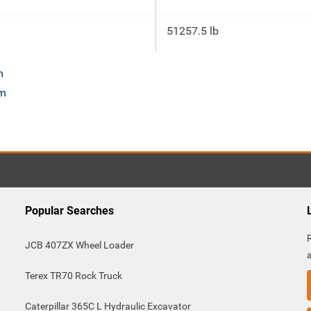
51257.5 lb
m
om
Popular Searches
JCB 407ZX Wheel Loader
Terex TR70 Rock Truck
Caterpillar 365C L Hydraulic Excavator