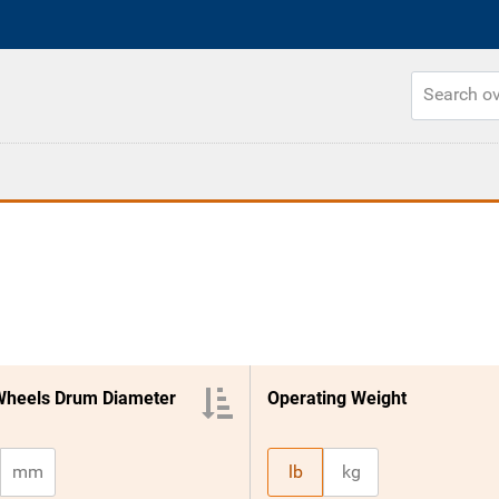
Wheels Drum Diameter
Operating Weight
mm
lb
kg