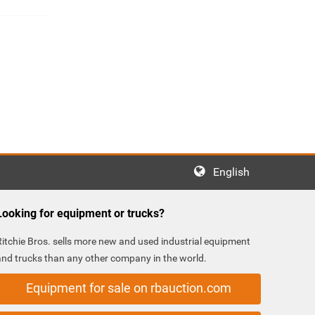
English
Looking for equipment or trucks?
Ritchie Bros. sells more new and used industrial equipment
and trucks than any other company in the world.
Equipment for sale on rbauction.com