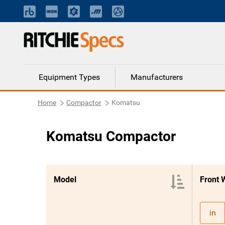
Equipment Types
Manufacturers
Home
Compactor
Komatsu
Komatsu Compactor
Model
Front 
in