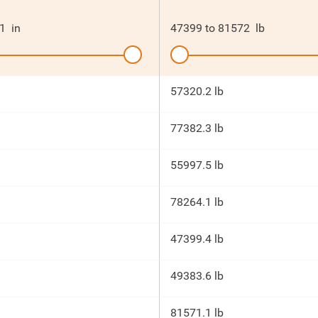
1
in
47399
to
81572
lb
57320.2 lb
77382.3 lb
55997.5 lb
78264.1 lb
47399.4 lb
49383.6 lb
81571.1 lb