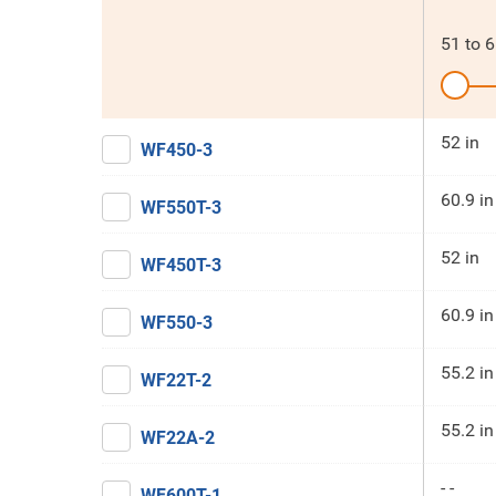
51
to
6
52 in
WF450-3
60.9 in
WF550T-3
52 in
WF450T-3
60.9 in
WF550-3
55.2 in
WF22T-2
55.2 in
WF22A-2
- -
WF600T-1