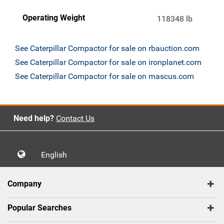
Operating Weight
118348 lb
See Caterpillar Compactor for sale on rbauction.com
See Caterpillar Compactor for sale on ironplanet.com
See Caterpillar Compactor for sale on mascus.com
Need help?
Contact Us
English
Company
Popular Searches