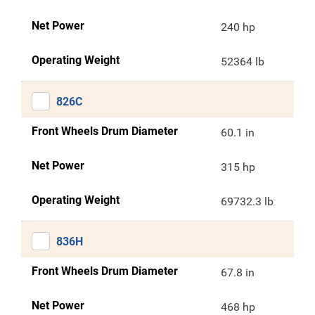
Net Power
240 hp
Operating Weight
52364 lb
826C
Front Wheels Drum Diameter
60.1 in
Net Power
315 hp
Operating Weight
69732.3 lb
836H
Front Wheels Drum Diameter
67.8 in
Net Power
468 hp