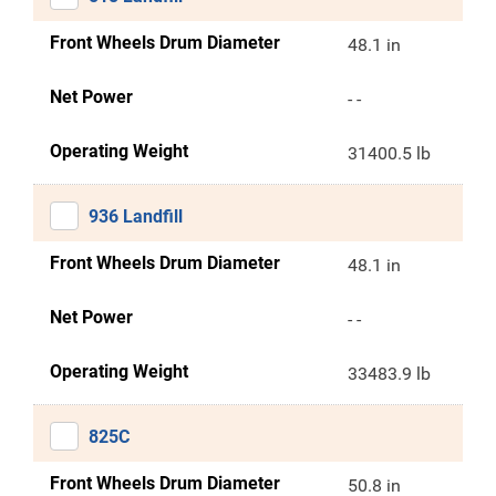
Front Wheels Drum Diameter
48.1 in
Net Power
- -
Operating Weight
31400.5 lb
936 Landfill
Front Wheels Drum Diameter
48.1 in
Net Power
- -
Operating Weight
33483.9 lb
825C
Front Wheels Drum Diameter
50.8 in