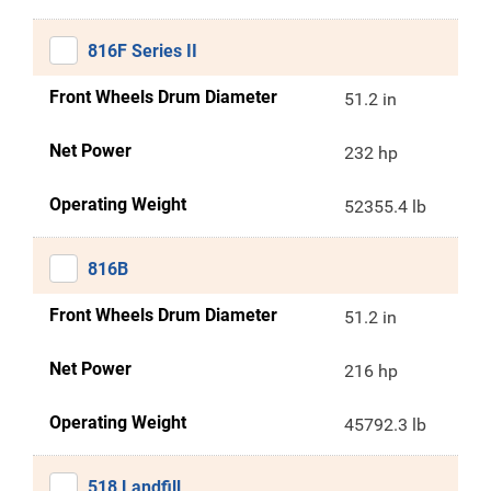
816F Series II
Front Wheels Drum Diameter
51.2 in
Net Power
232 hp
Operating Weight
52355.4 lb
816B
Front Wheels Drum Diameter
51.2 in
Net Power
216 hp
Operating Weight
45792.3 lb
518 Landfill