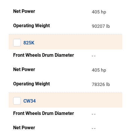
Net Power
405 hp
Operating Weight
90207 lb
825K
Front Wheels Drum Diameter
- -
Net Power
405 hp
Operating Weight
78326 lb
CW34
Front Wheels Drum Diameter
- -
Net Power
- -