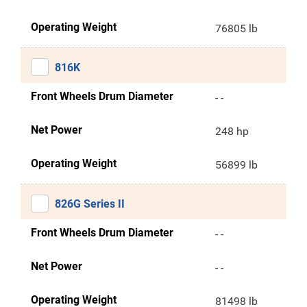
Operating Weight
76805 lb
816K
Front Wheels Drum Diameter
- -
Net Power
248 hp
Operating Weight
56899 lb
826G Series II
Front Wheels Drum Diameter
- -
Net Power
- -
Operating Weight
81498 lb