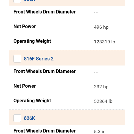
Front Wheels Drum Diameter
- -
Net Power
496 hp
Operating Weight
123319 lb
816F Series 2
Front Wheels Drum Diameter
- -
Net Power
232 hp
Operating Weight
52364 lb
826K
Front Wheels Drum Diameter
5.3 in