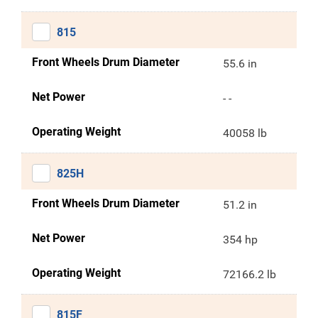
815
Front Wheels Drum Diameter
55.6 in
Net Power
- -
Operating Weight
40058 lb
825H
Front Wheels Drum Diameter
51.2 in
Net Power
354 hp
Operating Weight
72166.2 lb
815F