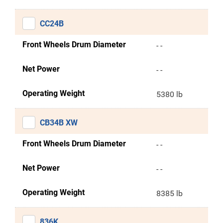
CC24B
Front Wheels Drum Diameter
- -
Net Power
- -
Operating Weight
5380 lb
CB34B XW
Front Wheels Drum Diameter
- -
Net Power
- -
Operating Weight
8385 lb
836K