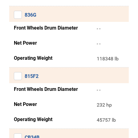
836G
Front Wheels Drum Diameter
- -
Net Power
- -
Operating Weight
118348 lb
815F2
Front Wheels Drum Diameter
- -
Net Power
232 hp
Operating Weight
45757 lb
CB34B