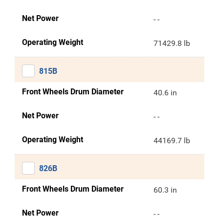
Net Power
- -
Operating Weight
71429.8 lb
815B
Front Wheels Drum Diameter
40.6 in
Net Power
- -
Operating Weight
44169.7 lb
826B
Front Wheels Drum Diameter
60.3 in
Net Power
- -