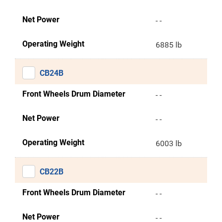
Net Power
- -
Operating Weight
6885 lb
CB24B
Front Wheels Drum Diameter
- -
Net Power
- -
Operating Weight
6003 lb
CB22B
Front Wheels Drum Diameter
- -
Net Power
- -