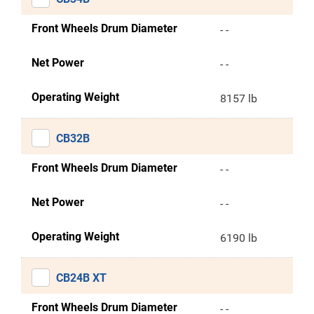
Front Wheels Drum Diameter
- -
Net Power
- -
Operating Weight
8157 lb
CB32B
Front Wheels Drum Diameter
- -
Net Power
- -
Operating Weight
6190 lb
CB24B XT
Front Wheels Drum Diameter
- -