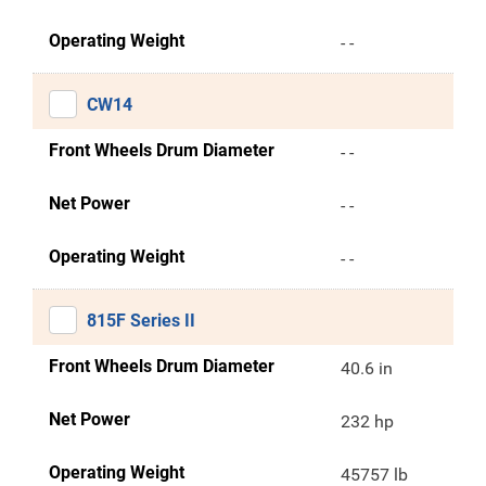
Operating Weight
- -
CW14
Front Wheels Drum Diameter
- -
Net Power
- -
Operating Weight
- -
815F Series II
Front Wheels Drum Diameter
40.6 in
Net Power
232 hp
Operating Weight
45757 lb