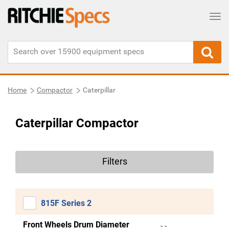
Tog
Home
Compactor
Caterpillar
Caterpillar Compactor
Filters
815F Series 2
Front Wheels Drum Diameter
- -