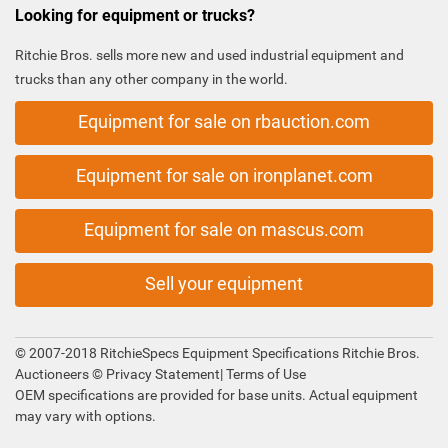
Looking for equipment or trucks?
Ritchie Bros. sells more new and used industrial equipment and
trucks than any other company in the world.
Equipment for sale on rbauction.com
Equipment for sale on ironplanet.com
Equipment for sale on mascus.com
Sell your equipment
© 2007-2018 RitchieSpecs Equipment Specifications Ritchie Bros.
Auctioneers ©
Privacy Statement
|
Terms of Use
OEM specifications are provided for base units. Actual equipment
may vary with options.