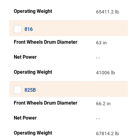
Operating Weight
65411.2 lb
816
Front Wheels Drum Diameter
63 in
Net Power
- -
Operating Weight
41006 lb
825B
Front Wheels Drum Diameter
66.2 in
Net Power
- -
Operating Weight
67814.2 lb