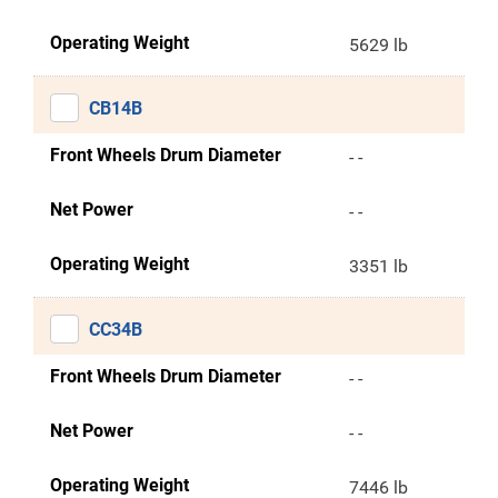
Operating Weight
5629 lb
CB14B
Front Wheels Drum Diameter
- -
Net Power
- -
Operating Weight
3351 lb
CC34B
Front Wheels Drum Diameter
- -
Net Power
- -
Operating Weight
7446 lb