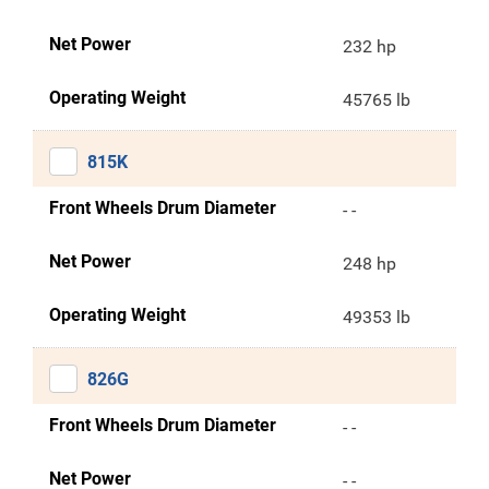
Net Power
232 hp
Operating Weight
45765 lb
815K
Front Wheels Drum Diameter
- -
Net Power
248 hp
Operating Weight
49353 lb
826G
Front Wheels Drum Diameter
- -
Net Power
- -