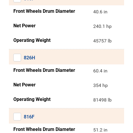
Front Wheels Drum Diameter
40.6 in
Net Power
240.1 hp
Operating Weight
45757 lb
826H
Front Wheels Drum Diameter
60.4 in
Net Power
354 hp
Operating Weight
81498 lb
816F
Front Wheels Drum Diameter
51.2 in