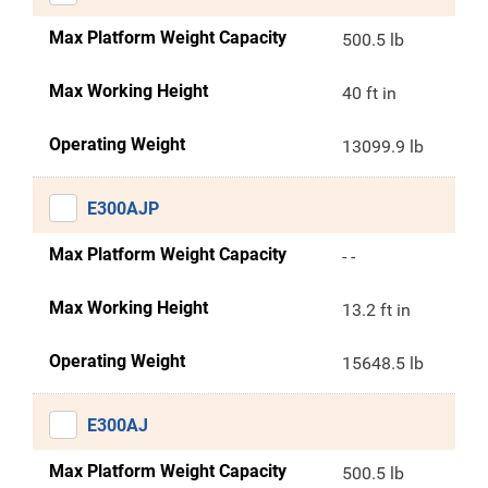
Max Platform Weight Capacity
500.5 lb
Max Working Height
40 ft in
Operating Weight
13099.9 lb
E300AJP
Max Platform Weight Capacity
- -
Max Working Height
13.2 ft in
Operating Weight
15648.5 lb
E300AJ
Max Platform Weight Capacity
500.5 lb