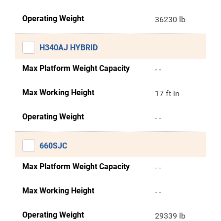
Operating Weight
36230 lb
H340AJ HYBRID
Max Platform Weight Capacity
- -
Max Working Height
17 ft in
Operating Weight
- -
660SJC
Max Platform Weight Capacity
- -
Max Working Height
- -
Operating Weight
29339 lb