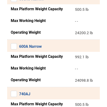
Max Platform Weight Capacity
500.5 lb
Max Working Height
- -
Operating Weight
24200.2 lb
600A Narrow
Max Platform Weight Capacity
992.1 lb
Max Working Height
- -
Operating Weight
24098.8 lb
740AJ
Max Platform Weight Capacity
500.5 lb