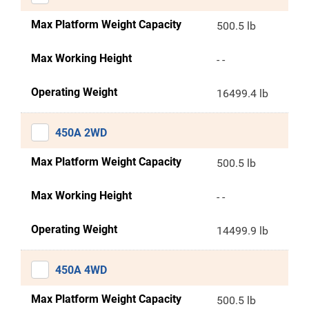
Max Platform Weight Capacity
500.5 lb
Max Working Height
- -
Operating Weight
16499.4 lb
450A 2WD
Max Platform Weight Capacity
500.5 lb
Max Working Height
- -
Operating Weight
14499.9 lb
450A 4WD
Max Platform Weight Capacity
500.5 lb