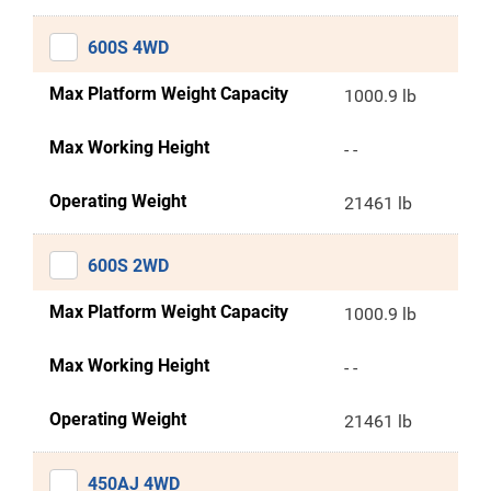
600S 4WD
Max Platform Weight Capacity
1000.9 lb
Max Working Height
- -
Operating Weight
21461 lb
600S 2WD
Max Platform Weight Capacity
1000.9 lb
Max Working Height
- -
Operating Weight
21461 lb
450AJ 4WD