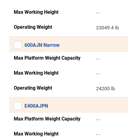
Max Working Height
- -
Operating Weight
23049.4 lb
600AJN Narrow
Max Platform Weight Capacity
- -
Max Working Height
- -
Operating Weight
24200 lb
E400AJPN
Max Platform Weight Capacity
- -
Max Working Height
- -