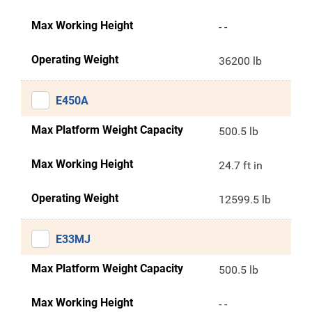
Max Working Height
- -
Operating Weight
36200 lb
E450A
Max Platform Weight Capacity
500.5 lb
Max Working Height
24.7 ft in
Operating Weight
12599.5 lb
E33MJ
Max Platform Weight Capacity
500.5 lb
Max Working Height
- -