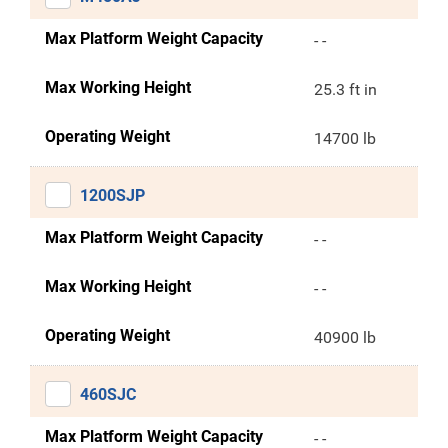
Max Platform Weight Capacity
- -
Max Working Height
25.3 ft in
Operating Weight
14700 lb
1200SJP
Max Platform Weight Capacity
- -
Max Working Height
- -
Operating Weight
40900 lb
460SJC
Max Platform Weight Capacity
- -