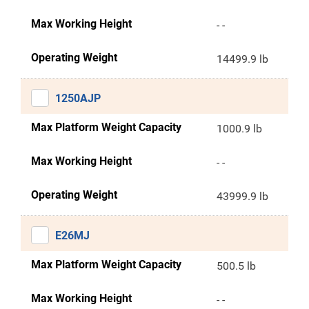
Max Working Height
- -
Operating Weight
14499.9 lb
1250AJP
Max Platform Weight Capacity
1000.9 lb
Max Working Height
- -
Operating Weight
43999.9 lb
E26MJ
Max Platform Weight Capacity
500.5 lb
Max Working Height
- -