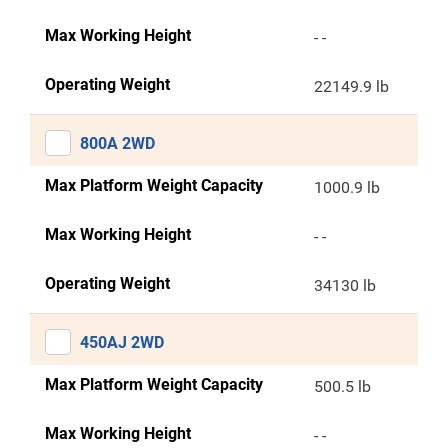
Max Working Height
- -
Operating Weight
22149.9 lb
800A 2WD
Max Platform Weight Capacity
1000.9 lb
Max Working Height
- -
Operating Weight
34130 lb
450AJ 2WD
Max Platform Weight Capacity
500.5 lb
Max Working Height
- -