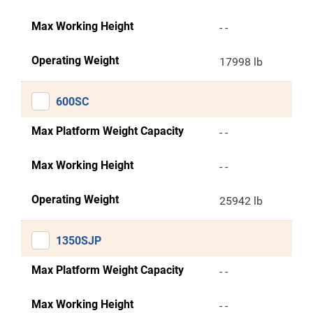
Max Working Height
- -
Operating Weight
17998 lb
600SC
Max Platform Weight Capacity
- -
Max Working Height
- -
Operating Weight
25942 lb
1350SJP
Max Platform Weight Capacity
- -
Max Working Height
- -