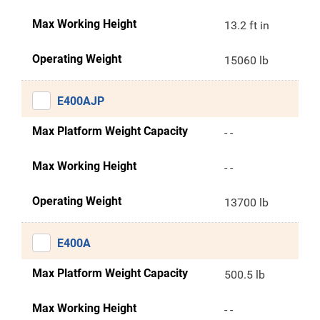
Max Working Height
13.2 ft in
Operating Weight
15060 lb
E400AJP
Max Platform Weight Capacity
- -
Max Working Height
- -
Operating Weight
13700 lb
E400A
Max Platform Weight Capacity
500.5 lb
Max Working Height
- -