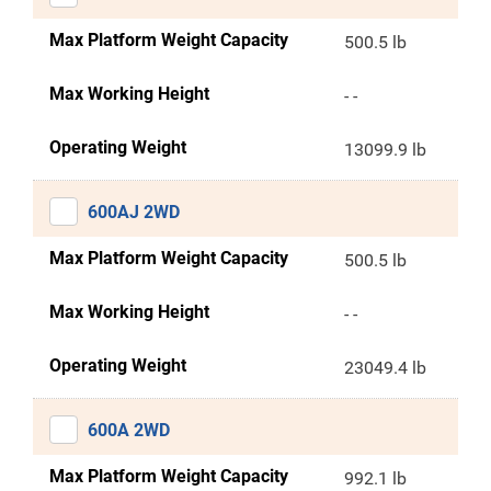
Max Platform Weight Capacity
500.5 lb
Max Working Height
- -
Operating Weight
13099.9 lb
600AJ 2WD
Max Platform Weight Capacity
500.5 lb
Max Working Height
- -
Operating Weight
23049.4 lb
600A 2WD
Max Platform Weight Capacity
992.1 lb