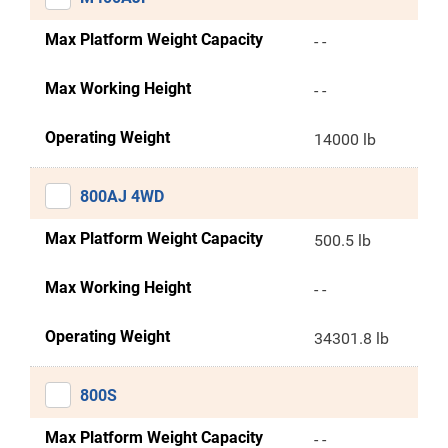
Max Platform Weight Capacity
- -
Max Working Height
- -
Operating Weight
14000 lb
800AJ 4WD
Max Platform Weight Capacity
500.5 lb
Max Working Height
- -
Operating Weight
34301.8 lb
800S
Max Platform Weight Capacity
- -