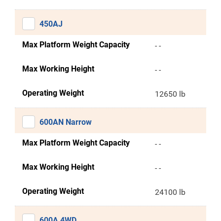
450AJ
Max Platform Weight Capacity
- -
Max Working Height
- -
Operating Weight
12650 lb
600AN Narrow
Max Platform Weight Capacity
- -
Max Working Height
- -
Operating Weight
24100 lb
600A 4WD