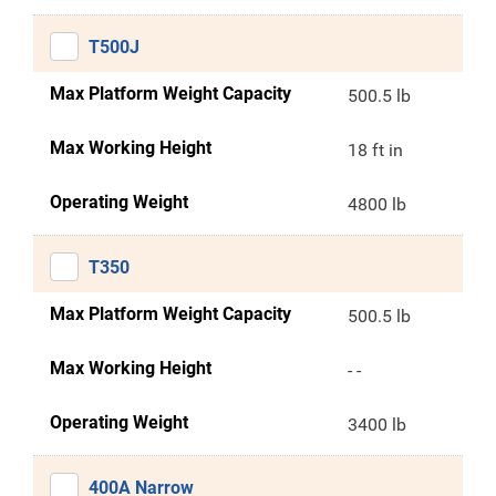
T500J
Max Platform Weight Capacity
500.5 lb
Max Working Height
18 ft in
Operating Weight
4800 lb
T350
Max Platform Weight Capacity
500.5 lb
Max Working Height
- -
Operating Weight
3400 lb
400A Narrow