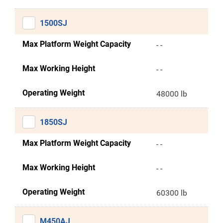
1500SJ
Max Platform Weight Capacity
- -
Max Working Height
- -
Operating Weight
48000 lb
1850SJ
Max Platform Weight Capacity
- -
Max Working Height
- -
Operating Weight
60300 lb
M450AJ