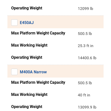
Operating Weight
12099 lb
E450AJ
Max Platform Weight Capacity
500.5 lb
Max Working Height
25.3 ft in
Operating Weight
14400.6 lb
M400A Narrow
Max Platform Weight Capacity
500.5 lb
Max Working Height
40 ft in
Operating Weight
13099.9 lb