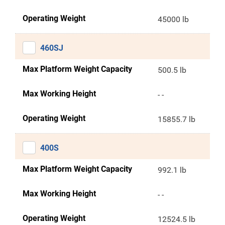
Operating Weight
45000 lb
460SJ
Max Platform Weight Capacity
500.5 lb
Max Working Height
- -
Operating Weight
15855.7 lb
400S
Max Platform Weight Capacity
992.1 lb
Max Working Height
- -
Operating Weight
12524.5 lb