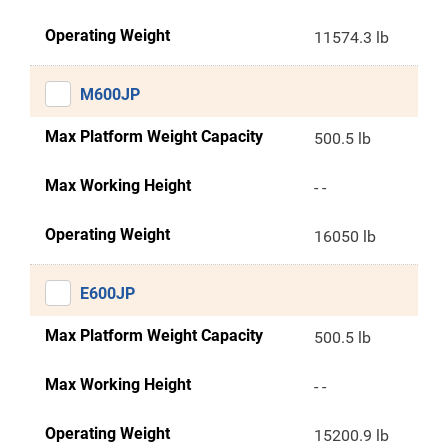
Operating Weight
11574.3 lb
M600JP
Max Platform Weight Capacity
500.5 lb
Max Working Height
- -
Operating Weight
16050 lb
E600JP
Max Platform Weight Capacity
500.5 lb
Max Working Height
- -
Operating Weight
15200.9 lb