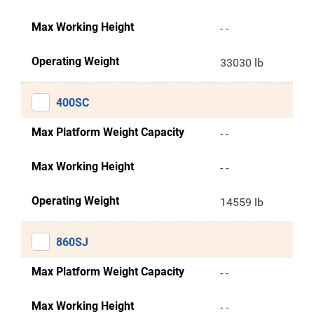
Max Working Height
- -
Operating Weight
33030 lb
400SC
Max Platform Weight Capacity
- -
Max Working Height
- -
Operating Weight
14559 lb
860SJ
Max Platform Weight Capacity
- -
Max Working Height
- -