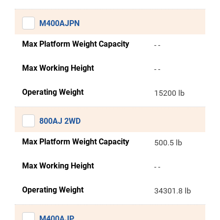
M400AJPN
Max Platform Weight Capacity
- -
Max Working Height
- -
Operating Weight
15200 lb
800AJ 2WD
Max Platform Weight Capacity
500.5 lb
Max Working Height
- -
Operating Weight
34301.8 lb
M400AJP