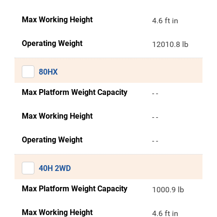
Max Working Height
4.6 ft in
Operating Weight
12010.8 lb
80HX
Max Platform Weight Capacity
- -
Max Working Height
- -
Operating Weight
- -
40H 2WD
Max Platform Weight Capacity
1000.9 lb
Max Working Height
4.6 ft in