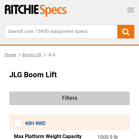
Tog
Home
Boom Lift
JLG
JLG Boom Lift
Filters
40H 4WD
Max Platform Weight Capacity
1000.9 lb