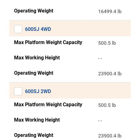
Operating Weight
16499.4 lb
600SJ 4WD
Max Platform Weight Capacity
500.5 lb
Max Working Height
- -
Operating Weight
23900.4 lb
600SJ 2WD
Max Platform Weight Capacity
500.5 lb
Max Working Height
- -
Operating Weight
23900.4 lb