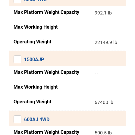
Max Platform Weight Capacity
992.1 lb
Max Working Height
- -
Operating Weight
22149.9 lb
1500AJP
Max Platform Weight Capacity
- -
Max Working Height
- -
Operating Weight
57400 lb
600AJ 4WD
Max Platform Weight Capacity
500.5 lb