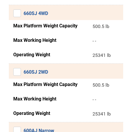
660SJ 4WD
Max Platform Weight Capacity
500.5 lb
Max Working Height
- -
Operating Weight
25341 lb
660SJ 2WD
Max Platform Weight Capacity
500.5 lb
Max Working Height
- -
Operating Weight
25341 lb
600AJ Narrow