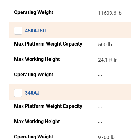
Operating Weight
11609.6 lb
450AJSII
Max Platform Weight Capacity
500 lb
Max Working Height
24.1 ft in
Operating Weight
- -
340AJ
Max Platform Weight Capacity
- -
Max Working Height
- -
Operating Weight
9700 lb