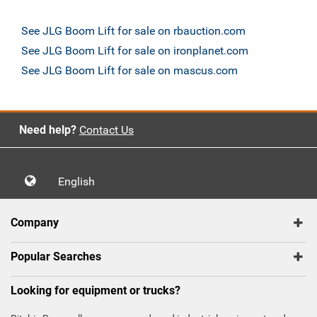
See JLG Boom Lift for sale on rbauction.com
See JLG Boom Lift for sale on ironplanet.com
See JLG Boom Lift for sale on mascus.com
Need help?
Contact Us
English
Company
Popular Searches
Looking for equipment or trucks?