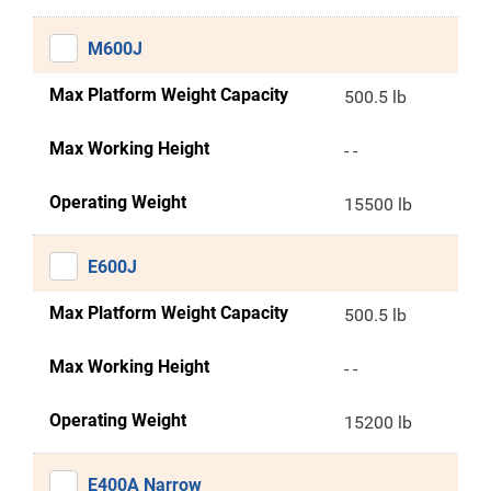
M600J
Max Platform Weight Capacity
500.5 lb
Max Working Height
- -
Operating Weight
15500 lb
E600J
Max Platform Weight Capacity
500.5 lb
Max Working Height
- -
Operating Weight
15200 lb
E400A Narrow