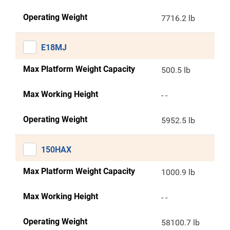
Operating Weight
7716.2 lb
E18MJ
Max Platform Weight Capacity
500.5 lb
Max Working Height
- -
Operating Weight
5952.5 lb
150HAX
Max Platform Weight Capacity
1000.9 lb
Max Working Height
- -
Operating Weight
58100.7 lb