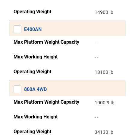
Operating Weight
14900 lb
E400AN
Max Platform Weight Capacity
- -
Max Working Height
- -
Operating Weight
13100 lb
800A 4WD
Max Platform Weight Capacity
1000.9 lb
Max Working Height
- -
Operating Weight
34130 lb