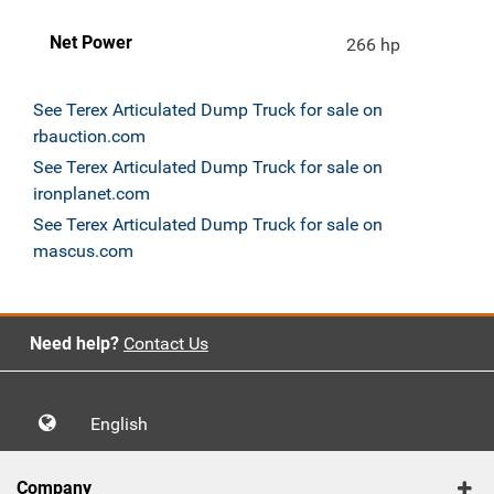
Net Power
266 hp
See Terex Articulated Dump Truck for sale on
rbauction.com
See Terex Articulated Dump Truck for sale on
ironplanet.com
See Terex Articulated Dump Truck for sale on
mascus.com
Need help?
Contact Us
English
Company