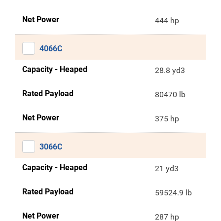
Net Power
444 hp
4066C
Capacity - Heaped
28.8 yd3
Rated Payload
80470 lb
Net Power
375 hp
3066C
Capacity - Heaped
21 yd3
Rated Payload
59524.9 lb
Net Power
287 hp