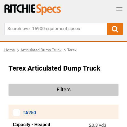
Tog
Home
Articulated Dump Truck
Terex
Terex Articulated Dump Truck
Filters
TA250
Capacity - Heaped
20.3 yd3