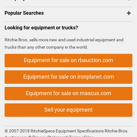
Popular Searches
Looking for equipment or trucks?
Ritchie Bros. sells more new and used industrial equipment and
trucks than any other company in the world.
Equipment for sale on rbauction.com
Equipment for sale on ironplanet.com
Equipment for sale on mascus.com
Sell your equipment
© 2007-2018 RitchieSpecs Equipment Specifications Ritchie Bros.