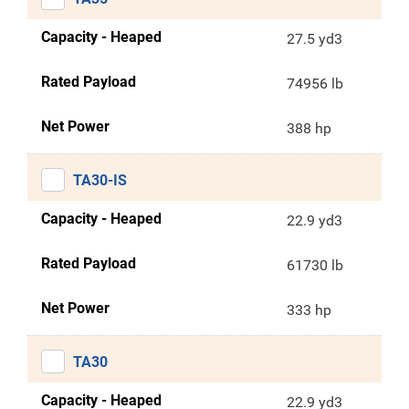
Capacity - Heaped
27.5 yd3
Rated Payload
74956 lb
Net Power
388 hp
TA30-IS
Capacity - Heaped
22.9 yd3
Rated Payload
61730 lb
Net Power
333 hp
TA30
Capacity - Heaped
22.9 yd3