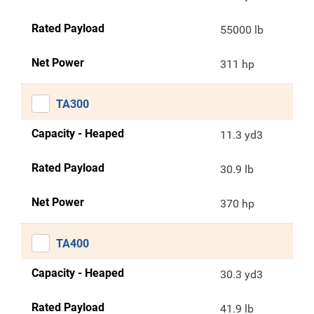
Rated Payload
55000 lb
Net Power
311 hp
TA300
Capacity - Heaped
11.3 yd3
Rated Payload
30.9 lb
Net Power
370 hp
TA400
Capacity - Heaped
30.3 yd3
Rated Payload
41.9 lb