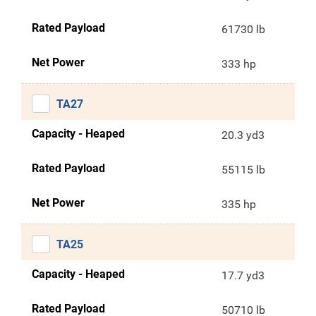
Rated Payload
61730 lb
Net Power
333 hp
TA27
Capacity - Heaped
20.3 yd3
Rated Payload
55115 lb
Net Power
335 hp
TA25
Capacity - Heaped
17.7 yd3
Rated Payload
50710 lb