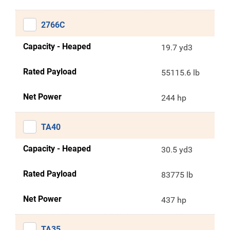
2766C
Capacity - Heaped
19.7 yd3
Rated Payload
55115.6 lb
Net Power
244 hp
TA40
Capacity - Heaped
30.5 yd3
Rated Payload
83775 lb
Net Power
437 hp
TA35