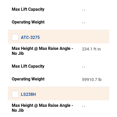
Max Lift Capacity
- -
Operating Weight
- -
ATC-3275
Max Height @ Max Raise Angle -
234.1 ft in
No Jib
Max Lift Capacity
- -
Operating Weight
59910.7 lb
LS238H
Max Height @ Max Raise Angle -
- -
No Jib