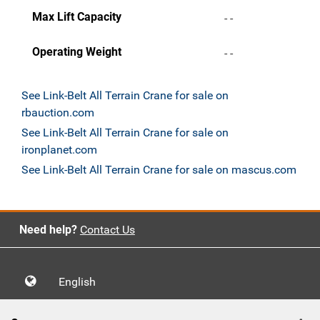
Max Lift Capacity
- -
Operating Weight
- -
See Link-Belt All Terrain Crane for sale on
rbauction.com
See Link-Belt All Terrain Crane for sale on
ironplanet.com
See Link-Belt All Terrain Crane for sale on mascus.com
Need help?
Contact Us
English