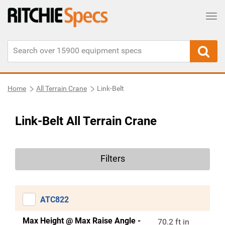
Tog
Home
All Terrain Crane
Link-Belt
Link-Belt All Terrain Crane
Filters
ATC822
Max Height @ Max Raise Angle -
70.2 ft in