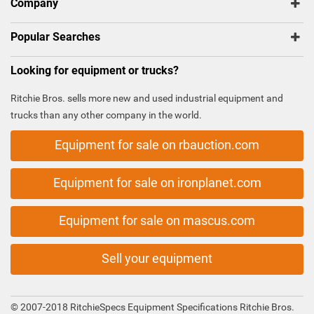
Company
Popular Searches
Looking for equipment or trucks?
Ritchie Bros. sells more new and used industrial equipment and
trucks than any other company in the world.
Equipment for sale on rbauction.com
Equipment for sale on ironplanet.com
Equipment for sale on mascus.com
Sell your equipment
© 2007-2018 RitchieSpecs Equipment Specifications Ritchie Bros.