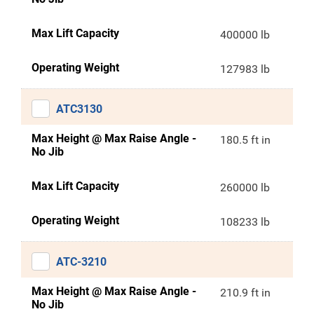
Max Lift Capacity
400000 lb
Operating Weight
127983 lb
ATC3130
Max Height @ Max Raise Angle -
180.5 ft in
No Jib
Max Lift Capacity
260000 lb
Operating Weight
108233 lb
ATC-3210
Max Height @ Max Raise Angle -
210.9 ft in
No Jib