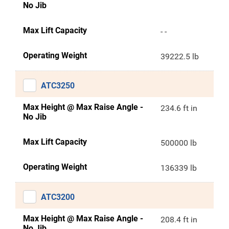
No Jib
Max Lift Capacity
- -
Operating Weight
39222.5 lb
ATC3250
Max Height @ Max Raise Angle -
234.6 ft in
No Jib
Max Lift Capacity
500000 lb
Operating Weight
136339 lb
ATC3200
Max Height @ Max Raise Angle -
208.4 ft in
No Jib