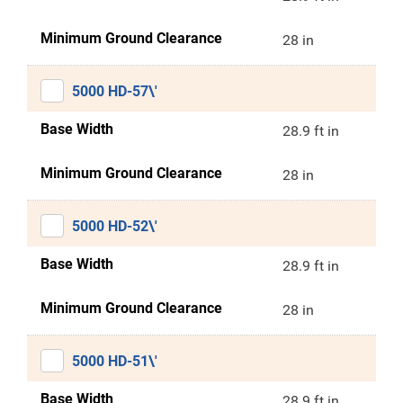
Minimum Ground Clearance
28 in
5000 HD-57\'
Base Width
28.9 ft in
Minimum Ground Clearance
28 in
5000 HD-52\'
Base Width
28.9 ft in
Minimum Ground Clearance
28 in
5000 HD-51\'
Base Width
28.9 ft in