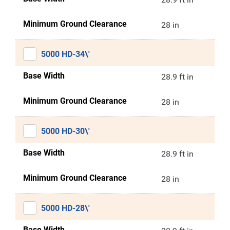
Minimum Ground Clearance
28 in
5000 HD-34\'
Base Width
28.9 ft in
Minimum Ground Clearance
28 in
5000 HD-30\'
Base Width
28.9 ft in
Minimum Ground Clearance
28 in
5000 HD-28\'
Base Width