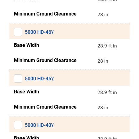
Minimum Ground Clearance
28 in
5000 HD-46\'
Base Width
28.9 ft in
Minimum Ground Clearance
28 in
5000 HD-45\'
Base Width
28.9 ft in
Minimum Ground Clearance
28 in
5000 HD-40\'
Base Width
28.9 ft in