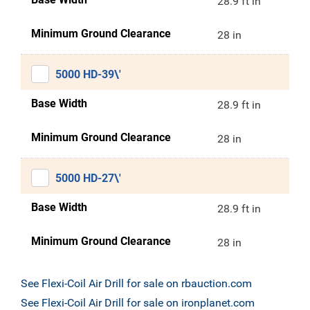
28.9 ft in
Minimum Ground Clearance
28 in
5000 HD-39\'
Base Width
28.9 ft in
Minimum Ground Clearance
28 in
5000 HD-27\'
Base Width
28.9 ft in
Minimum Ground Clearance
28 in
See Flexi-Coil Air Drill for sale on rbauction.com
See Flexi-Coil Air Drill for sale on ironplanet.com