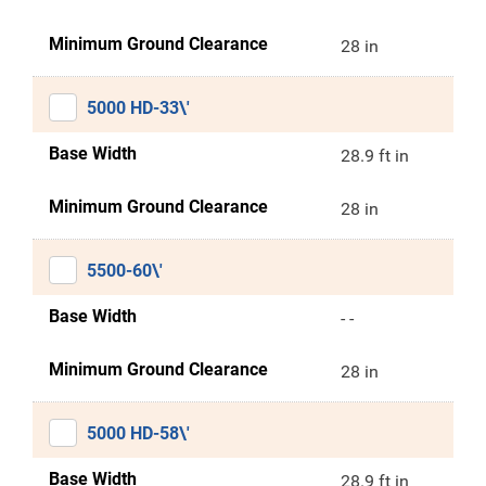
Minimum Ground Clearance
28 in
5000 HD-33\'
Base Width
28.9 ft in
Minimum Ground Clearance
28 in
5500-60\'
Base Width
- -
Minimum Ground Clearance
28 in
5000 HD-58\'
Base Width
28.9 ft in