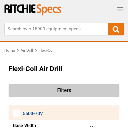
Tog
Home
Air Drill
Flexi-Coil
Flexi-Coil Air Drill
Filters
5500-70\'
Base Width
- -