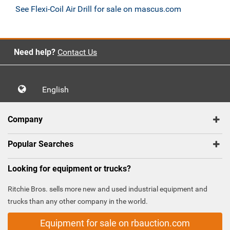
See Flexi-Coil Air Drill for sale on mascus.com
Need help?
Contact Us
English
Company
Popular Searches
Looking for equipment or trucks?
Ritchie Bros. sells more new and used industrial equipment and
trucks than any other company in the world.
Equipment for sale on rbauction.com