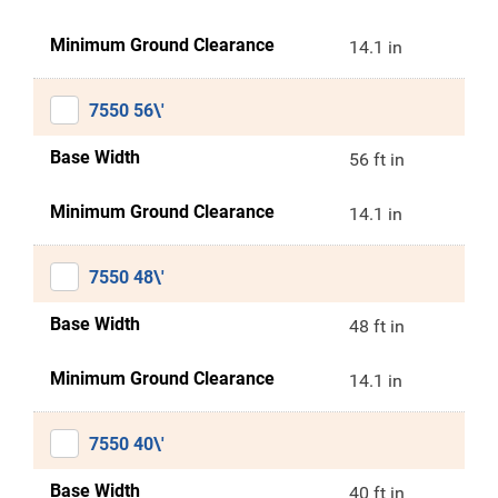
Minimum Ground Clearance
14.1 in
7550 56\'
Base Width
56 ft in
Minimum Ground Clearance
14.1 in
7550 48\'
Base Width
48 ft in
Minimum Ground Clearance
14.1 in
7550 40\'
Base Width
40 ft in