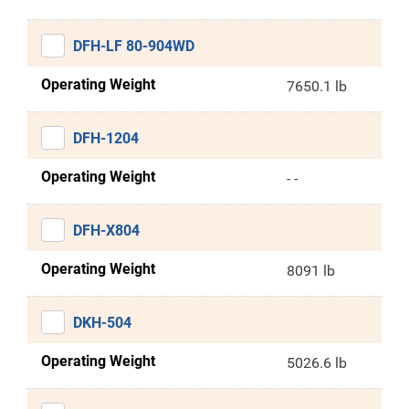
DFH-LF 80-904WD
Operating Weight
7650.1 lb
DFH-1204
Operating Weight
- -
DFH-X804
Operating Weight
8091 lb
DKH-504
Operating Weight
5026.6 lb