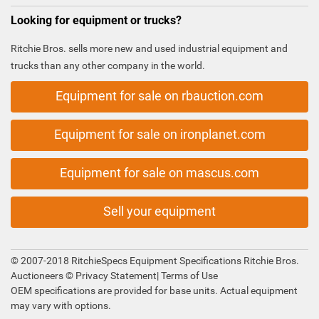
Looking for equipment or trucks?
Ritchie Bros. sells more new and used industrial equipment and
trucks than any other company in the world.
Equipment for sale on rbauction.com
Equipment for sale on ironplanet.com
Equipment for sale on mascus.com
Sell your equipment
© 2007-2018 RitchieSpecs Equipment Specifications Ritchie Bros.
Auctioneers ©
Privacy Statement
|
Terms of Use
OEM specifications are provided for base units. Actual equipment
may vary with options.