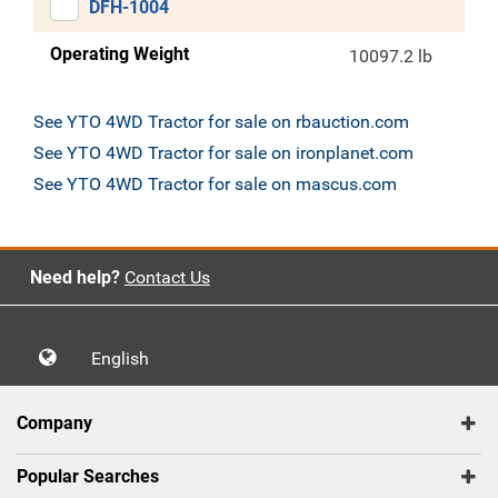
DFH-1004
Operating Weight
10097.2 lb
See YTO 4WD Tractor for sale on rbauction.com
See YTO 4WD Tractor for sale on ironplanet.com
See YTO 4WD Tractor for sale on mascus.com
Need help?
Contact Us
English
Company
Popular Searches