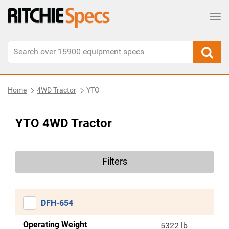
Tog
Home
4WD Tractor
YTO
YTO 4WD Tractor
Filters
DFH-654
Operating Weight
5322 lb